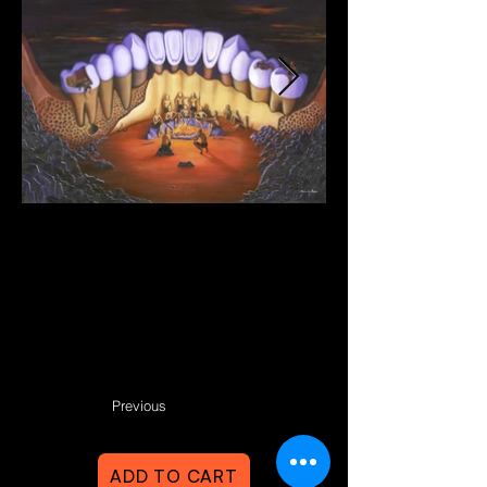
Previous
ADD TO CART