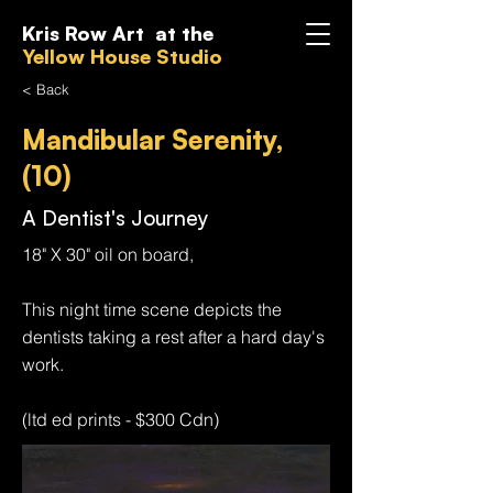
Kris Row Art at the
Yellow House Studio
< Back
Mandibular Serenity,
(10)
A Dentist's Journey
18" X 30" oil on board,
This night time scene depicts the
dentists taking a rest after a hard day's
work.
(ltd ed prints - $300 Cdn)