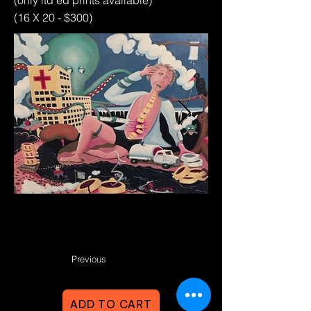
(only ltd ed prints available)
(16 X 20 - $300)
Previous
ADD TO CART