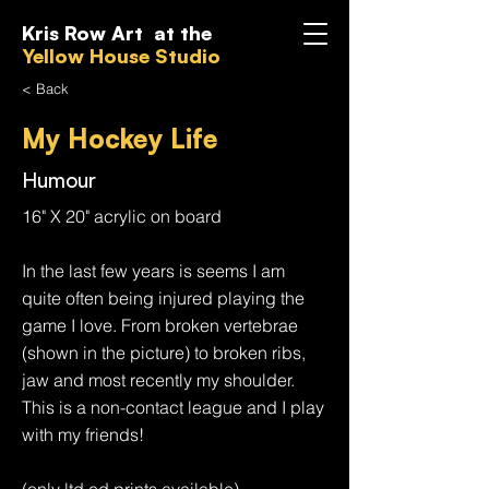
Kris Row Art at the
Yellow House Studio
< Back
My Hockey Life
Humour
16" X 20" acrylic on board
In the last few years is seems I am
quite often being injured playing the
game I love. From broken vertebrae
(shown in the picture) to broken ribs,
jaw and most recently my shoulder.
This is a non-contact league and I play
with my friends!