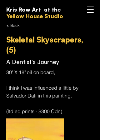
Kris Row Art at the
Yellow House Studio
< Back
Skeletal Skyscrapers,
(5)
A Dentist's Journey
30" X 18" oil on board,
I think I was influenced a little by
Salvador Dali in this painting.
(ltd ed prints - $300 Cdn)