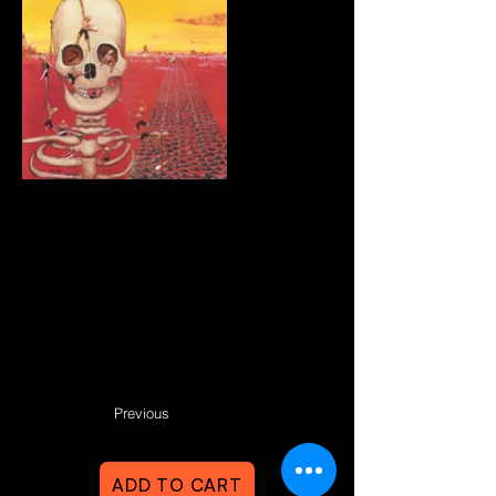
Previous
ADD TO CART