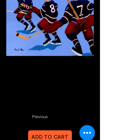
Previous
ADD TO CART