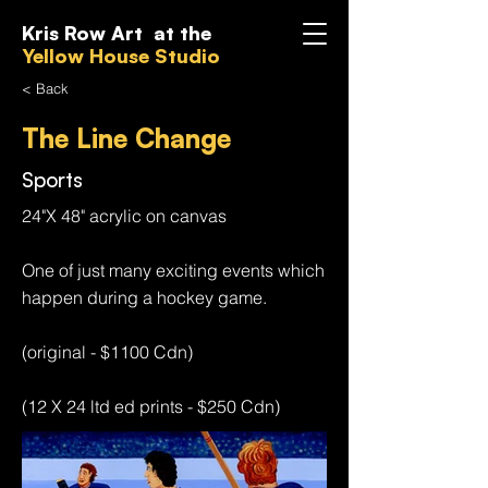
Kris Row Art at the
Yellow House Studio
< Back
The Line Change
Sports
24"X 48" acrylic on canvas
One of just many exciting events which
happen during a hockey game.
(original - $1100 Cdn)
(12 X 24 ltd ed prints - $250 Cdn)