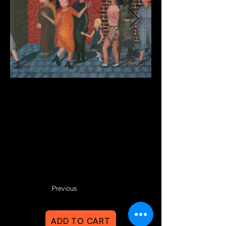
Previous
ADD TO CART