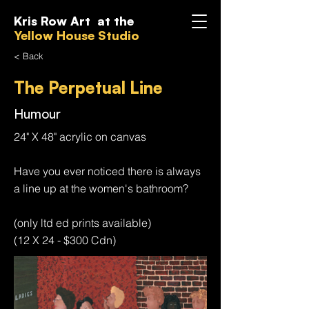
Kris Row Art at the
Yellow House Studio
< Back
The Perpetual Line
Humour
24" X 48" acrylic on canvas
Have you ever noticed there is always
a line up at the women's bathroom?
(only ltd ed prints available)
(12 X 24 - $300 Cdn)