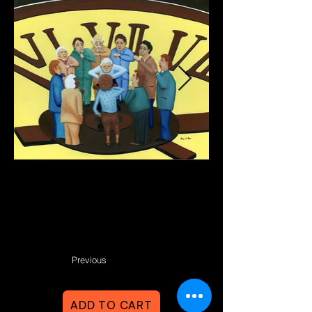
Previous
ADD TO CART