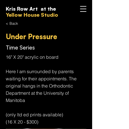
Kris Row Art at the
Yellow House Studio
< Back
Under Pressure
Time Series
16" X 20" acrylic on board
Here I am surrounded by parents
waiting for their appointments. The
original hangs in the Orthodontic
Department at the University of
Manitoba
(only ltd ed prints available)
(16 X 20 - $300)